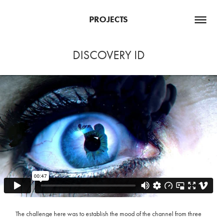
PROJECTS
DISCOVERY ID
The challenge here was to establish the mood of the channel from three