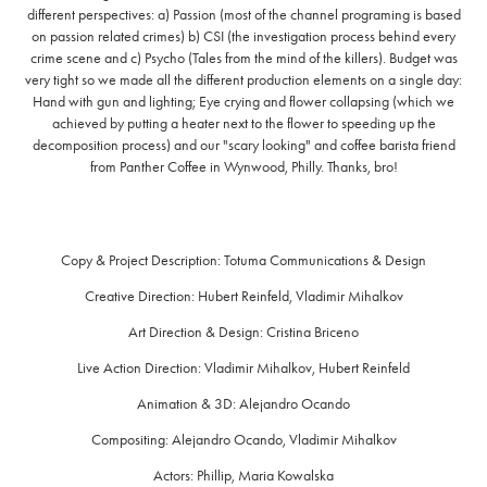
different perspectives: a) Passion (most of the channel programing is based
on passion related crimes) b) CSI (the investigation process behind every
crime scene and c) Psycho (Tales from the mind of the killers). Budget was
very tight so we made all the different production elements on a single day:
Hand with gun and lighting; Eye crying and flower collapsing (which we
achieved by putting a heater next to the flower to speeding up the
decomposition process) and our "scary looking" and coffee barista friend
from Panther Coffee in Wynwood, Philly. Thanks, bro!
Copy & Project Description:
Totuma Communications & Design
Creative Direction:
Hubert Reinfeld, Vladimir Mihalkov
Art Direction & Design:
Cristina Briceno
Live Action Direction:
Vladimir Mihalkov, Hubert Reinfeld
Animation & 3D:
Alejandro Ocando
Compositing:
Alejandro Ocando, Vladimir Mihalkov
Actors:
Phillip, Maria Kowalska